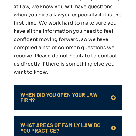
at Law, we know you will have questions
when you hire a lawyer, especially if it is the
first time. We work hard to make sure you
have all the information you need to feel
confident moving forward, so we have
compiled a list of common questions we
receive. Please do not hesitate to contact
us directly if there is something else you
want to know.
WHEN DID YOU OPEN YOUR LAW
FIRM?
WHAT AREAS OF FAMILY LAW DO
YOU PRACTICE?