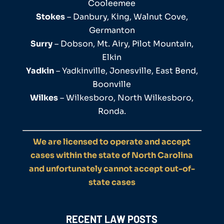
Cooleemee
Stokes
– Danbury, King, Walnut Cove,
Germanton
Surry
– Dobson, Mt. Airy, Pilot Mountain,
Elkin
Yadkin
– Yadkinville, Jonesville, East Bend,
Boonville
Wilkes
– Wilkesboro, North Wilkesboro,
Ronda.
We are licensed to operate and accept
cases within the state of North Carolina
and unfortunately cannot accept out-of-
state cases
RECENT LAW POSTS