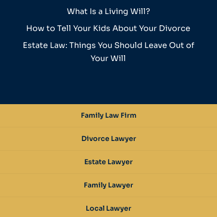
What Is a Living Will?
How to Tell Your Kids About Your Divorce
Estate Law: Things You Should Leave Out of
Your Will
Family Law Firm
Divorce Lawyer
Estate Lawyer
Family Lawyer
Local Lawyer