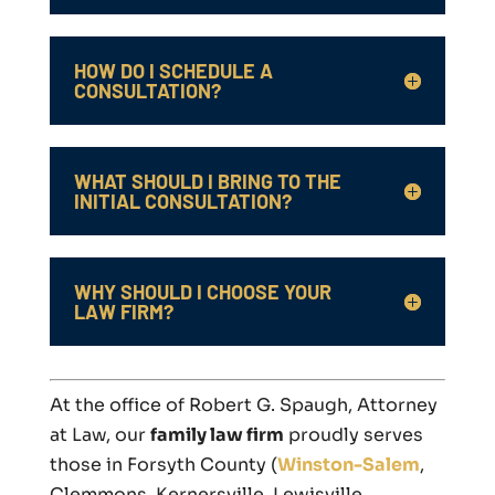
HOW DO I SCHEDULE A
CONSULTATION?
WHAT SHOULD I BRING TO THE
INITIAL CONSULTATION?
WHY SHOULD I CHOOSE YOUR
LAW FIRM?
At the office of Robert G. Spaugh, Attorney
at Law, our
family law firm
proudly serves
those in Forsyth County (
Winston-Salem
,
Clemmons, Kernersville, Lewisville,