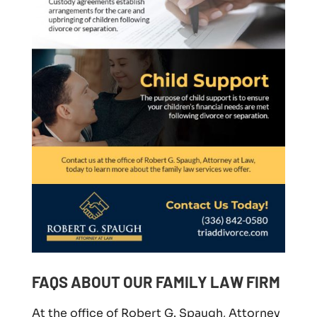
FAQS ABOUT OUR FAMILY LAW FIRM
At the office of Robert G. Spaugh, Attorney