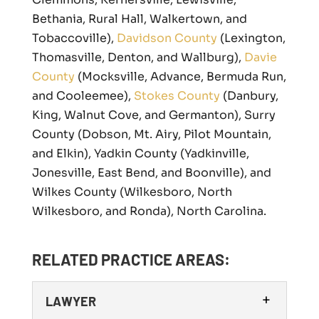
Bethania, Rural Hall, Walkertown, and
Tobaccoville),
Davidson County
(Lexington,
Thomasville, Denton, and Wallburg),
Davie
County
(Mocksville, Advance, Bermuda Run,
and Cooleemee),
Stokes County
(Danbury,
King, Walnut Cove, and Germanton), Surry
County (Dobson, Mt. Airy, Pilot Mountain,
and Elkin), Yadkin County (Yadkinville,
Jonesville, East Bend, and Boonville), and
Wilkes County (Wilkesboro, North
Wilkesboro, and Ronda), North Carolina.
RELATED PRACTICE AREAS:
LAWYER