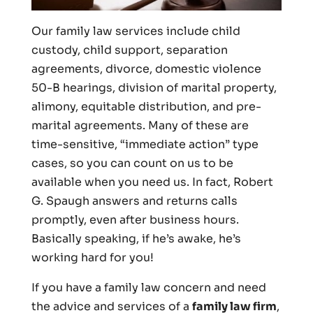
Our family law services include child
custody, child support, separation
agreements, divorce, domestic violence
50-B hearings, division of marital property,
alimony, equitable distribution, and pre-
marital agreements. Many of these are
time-sensitive, “immediate action” type
cases, so you can count on us to be
available when you need us. In fact, Robert
G. Spaugh answers and returns calls
promptly, even after business hours.
Basically speaking, if he’s awake, he’s
working hard for you!
If you have a family law concern and need
the advice and services of a
family law firm
,