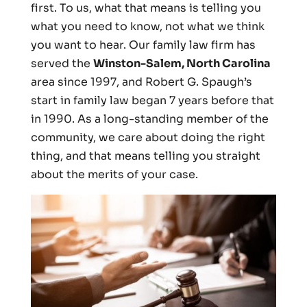
first. To us, what that means is telling you
what you need to know, not what we think
you want to hear. Our family law firm has
served the
Winston-Salem, North Carolina
area since 1997, and Robert G. Spaugh’s
start in family law began 7 years before that
in 1990. As a long-standing member of the
community, we care about doing the right
thing, and that means telling you straight
about the merits of your case.