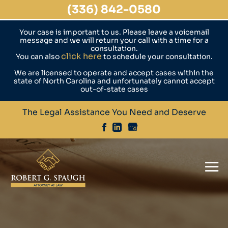
(336) 842-0580
Your case is important to us. Please leave a voicemail
message and we will return your call with a time for a
consultation.
click here
You can also
to schedule your consultation.
We are licensed to operate and accept cases within the
state of North Carolina and unfortunately cannot accept
out-of-state cases
The Legal Assistance You Need and Deserve