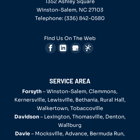
1352 Ashley Square
testament or help you manage...
We have thirty years of experience as a
Winston-Salem
,
NC
27103
family lawyer serving our local
Telephone:
(336) 842-0580
Read More
community. At the office of Robert G....
Find Us On The Web
Read More
SERVICE AREA
Forsyth
– Winston-Salem, Clemmons,
Kernersville, Lewisville, Bethania, Rural Hall,
Walkertown, Tobaccoville
Davidson
– Lexington, Thomasville, Denton,
Wallburg
Davie
– Mocksville, Advance, Bermuda Run,