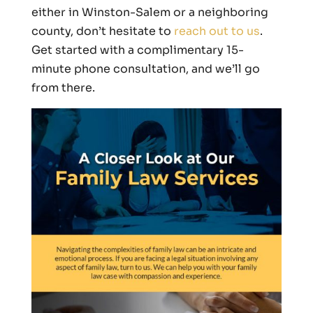
either in Winston-Salem or a neighboring
county, don’t hesitate to
reach out to us
.
Get started with a complimentary 15-
minute phone consultation, and we’ll go
from there.