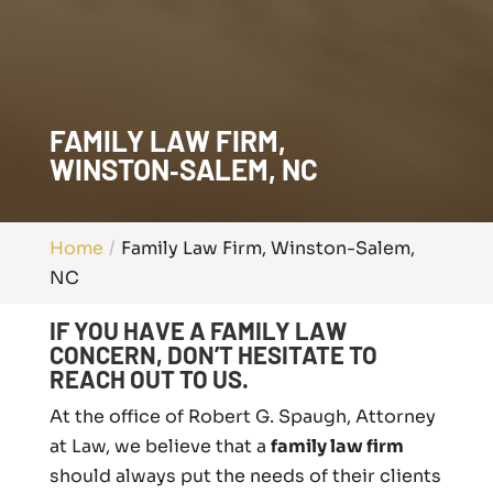
FAMILY LAW FIRM,
WINSTON‑SALEM, NC
Home
Family Law Firm, Winston-Salem,
NC
IF YOU HAVE A FAMILY LAW
CONCERN, DON’T HESITATE TO
REACH OUT TO US.
At the office of Robert G. Spaugh, Attorney
at Law, we believe that a
family law firm
should always put the needs of their clients