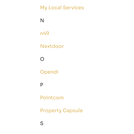
My Local Services
N
n49
Nextdoor
O
Opendi
P
Pointcom
Property Capsule
S