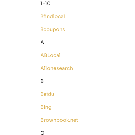
1-10
2findlocal
8coupons
A
ABLocal
Allonesearch
B
Baidu
Bing
Brownbook.net
C