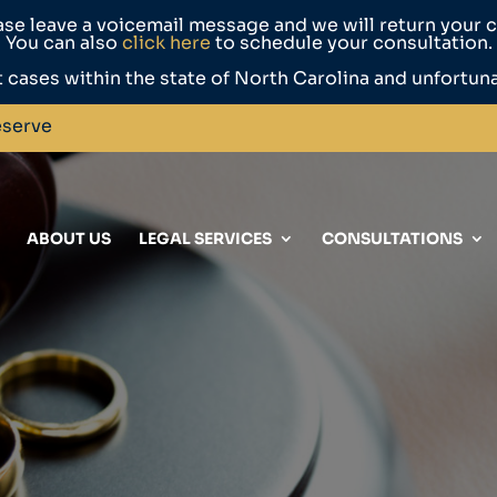
ase leave a voicemail message and we will return your ca
You can also
click here
to schedule your consultation.
 cases within the state of North Carolina and unfortun
eserve
ABOUT US
LEGAL SERVICES
CONSULTATIONS