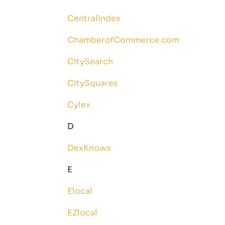
CentralIndex
ChamberofCommerce.com
CitySearch
CitySquares
Cylex
D
DexKnows
E
Elocal
EZlocal