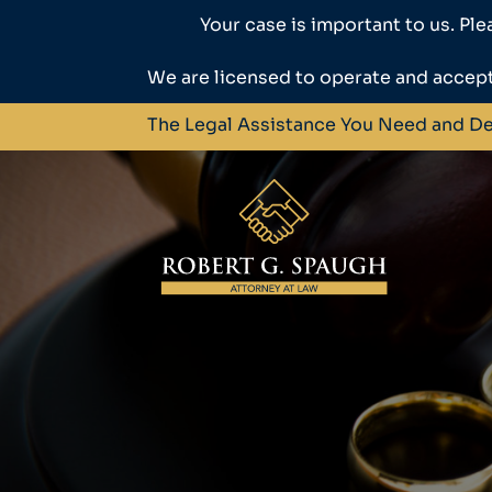
Your case is important to us. Ple
We are licensed to operate and accept
The Legal Assistance You Need and D