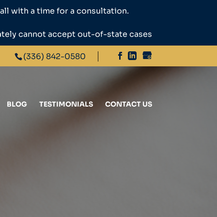
ll with a time for a consultation.
ately cannot accept out-of-state cases
(336) 842-0580
BLOG
TESTIMONIALS
CONTACT US