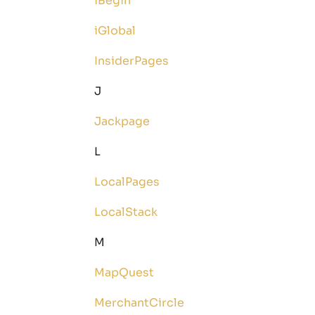
iBegin
iGlobal
InsiderPages
J
Jackpage
L
LocalPages
LocalStack
M
MapQuest
MerchantCircle