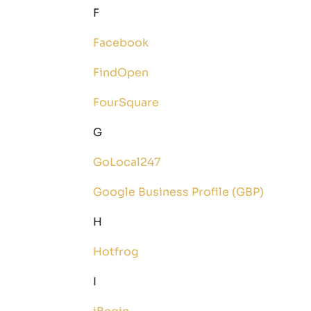
F
Facebook
FindOpen
FourSquare
G
GoLocal247
Google Business Profile (GBP)
H
Hotfrog
I