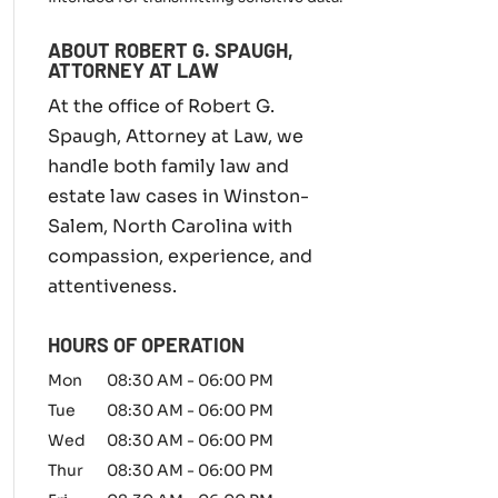
m
i
ABOUT ROBERT G. SPAUGH,
l
ATTORNEY AT LAW
y
l
At the office of Robert G.
a
Spaugh, Attorney at Law, we
w
handle both family law and
m
a
estate law cases in Winston-
t
Salem, North Carolina with
t
compassion, experience, and
e
r
attentiveness.
*
HOURS OF OPERATION
Mon
08:30 AM
-
06:00 PM
Tue
08:30 AM
-
06:00 PM
Wed
08:30 AM
-
06:00 PM
Thur
08:30 AM
-
06:00 PM