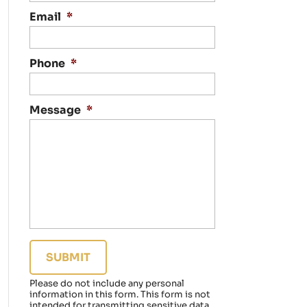
n
t
Email
*
a
c
t
Phone
*
i
n
g
Message
*
y
o
u
r
e
g
a
r
d
i
n
g
a
Please do not include any personal
f
information in this form.
This form
is not
a
intended for transmitting
sensitive data.