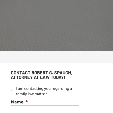
CONTACT ROBERT G. SPAUGH,
ATTORNEY AT LAW TODAY!
I
I am contacting you regarding a
a
family law matter
m
Name
*
c
o