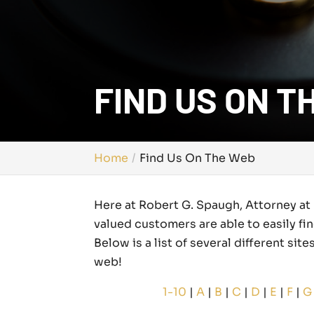
FIND US ON T
Home
Find Us On The Web
Here at Robert G. Spaugh, Attorney at 
valued customers are able to easily fi
Below is a list of several different si
web!
1-10
|
A
|
B
|
C
|
D
|
E
|
F
|
G