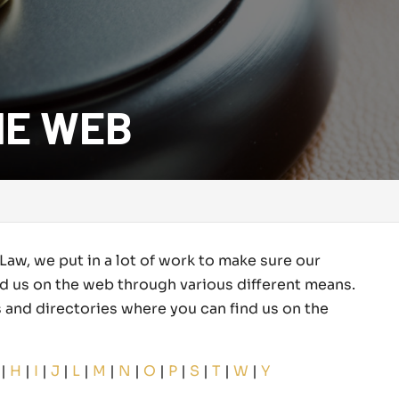
HE WEB
Law, we put in a lot of work to make sure our
nd us on the web through various different means.
tes and directories where you can find us on the
|
H
|
I
|
J
|
L
|
M
|
N
|
O
|
P
|
S
|
T
|
W
|
Y