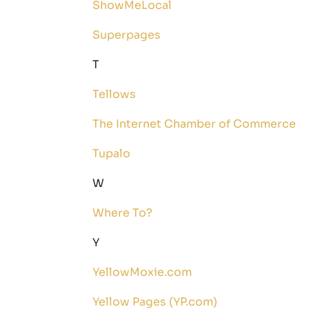
ShowMeLocal
Superpages
T
Tellows
The Internet Chamber of Commerce
Tupalo
W
Where To?
Y
YellowMoxie.com
Yellow Pages (YP.com)