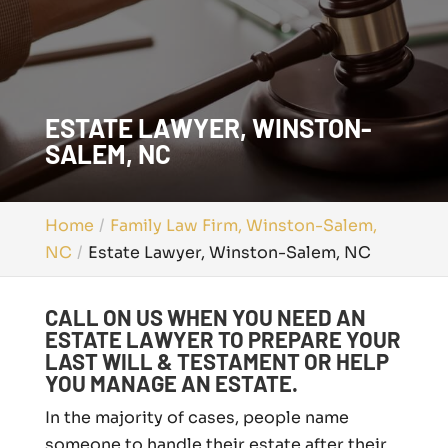
ESTATE LAWYER, WINSTON-
SALEM, NC
Home
Family Law Firm, Winston-Salem,
NC
Estate Lawyer, Winston-Salem, NC
CALL ON US WHEN YOU NEED AN
ESTATE LAWYER TO PREPARE YOUR
LAST WILL & TESTAMENT OR HELP
YOU MANAGE AN ESTATE.
In the majority of cases, people name
someone to handle their estate after their