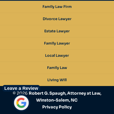
Family Law Firm
Divorce Lawyer
Estate Lawyer
Family Lawyer
Local Lawyer
Family Law
Living Will
Leave a Review
© 2026
Robert G. Spaugh, Attorney at Law,
Winston-Salem, NC
Privacy Policy