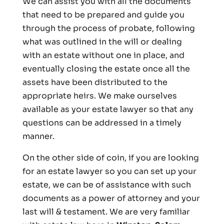
We can assist you with all the documents
that need to be prepared and guide you
through the process of probate, following
what was outlined in the will or dealing
with an estate without one in place, and
eventually closing the estate once all the
assets have been distributed to the
appropriate heirs. We make ourselves
available as your estate lawyer so that any
questions can be addressed in a timely
manner.
On the other side of coin, if you are looking
for an estate lawyer so you can set up your
estate, we can be of assistance with such
documents as a power of attorney and your
last will & testament. We are very familiar