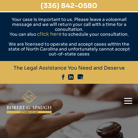
(336) 842-0580
Your case is important to us. Please leave a voicemail
message and we will return your call with a time for a
consultation.
click here
You can also
to schedule your consultation.
We are licensed to operate and accept cases within the
state of North Carolina and unfortunately cannot accept
out-of-state cases
The Legal Assistance You Need and Deserve