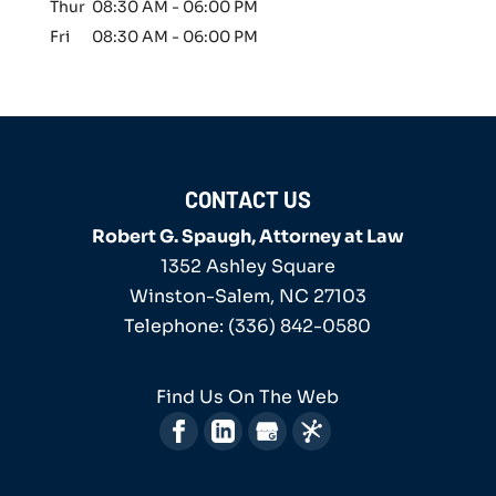
Thur
08:30 AM
-
06:00 PM
Fri
08:30 AM
-
06:00 PM
CONTACT US
Robert G. Spaugh, Attorney at Law
1352 Ashley Square
Winston-Salem
,
NC
27103
Telephone:
(336) 842-0580
Find Us On The Web