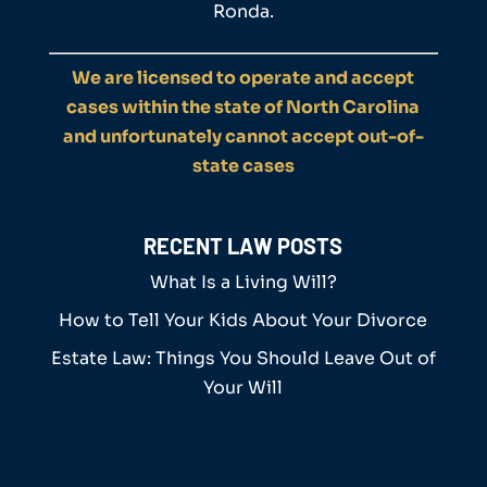
Ronda.
We are licensed to operate and accept
cases within the state of North Carolina
and unfortunately cannot accept out-of-
state cases
RECENT LAW POSTS
What Is a Living Will?
How to Tell Your Kids About Your Divorce
Estate Law: Things You Should Leave Out of
Your Will