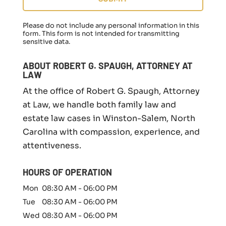
g
a
f
Please do not include any personal information in this
a
form.
This form
is not intended for transmitting
sensitive data.
m
i
l
ABOUT ROBERT G. SPAUGH, ATTORNEY AT
y
LAW
l
At the office of Robert G. Spaugh, Attorney
a
w
at Law, we handle both family law and
m
estate law cases in Winston-Salem, North
a
Carolina with compassion, experience, and
t
t
attentiveness.
e
r
HOURS OF OPERATION
*
Mon
08:30 AM
-
06:00 PM
Tue
08:30 AM
-
06:00 PM
Wed
08:30 AM
-
06:00 PM