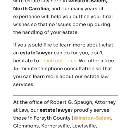
with estate law here in
Winston-Salem,
North Carolina
, and our many years of
experience will help you outline your final
wishes so that no issues come up during
the handling of your estate.
If you would like to learn more about what
an
estate lawyer
can do for you, don’t
hesitate to
reach out to us
. We offer a free
15-minute telephone consultation so that
you can learn more about our estate law
services.
At the office of Robert G. Spaugh, Attorney
at Law, our
estate lawyer
proudly serves
those in Forsyth County (
Winston-Salem
,
Clemmons, Kernersville, Lewisville,