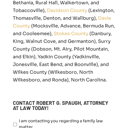
Bethania, Rural Hall, Walkertown, and
Tobaccoville),
Davidson County
(Lexington,
Thomasville, Denton, and Wallburg),
Davie
County
(Mocksville, Advance, Bermuda Run,
and Cooleemee),
Stokes County
(Danbury,
King, Walnut Cove, and Germanton), Surry
County (Dobson, Mt. Airy, Pilot Mountain,
and Elkin), Yadkin County (Yadkinville,
Jonesville, East Bend, and Boonville), and
Wilkes County (Wilkesboro, North
Wilkesboro, and Ronda), North Carolina.
CONTACT ROBERT G. SPAUGH, ATTORNEY
AT LAW TODAY!
I
I am contacting you regarding a family law
a
matter