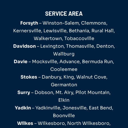
SERVICE AREA
Forsyth
– Winston-Salem, Clemmons,
Kernersville, Lewisville, Bethania, Rural Hall,
Walkertown, Tobaccoville
Davidson
– Lexington, Thomasville, Denton,
Wallburg
Davie
– Mocksville, Advance, Bermuda Run,
Cooleemee
Stokes
– Danbury, King, Walnut Cove,
Germanton
Surry
– Dobson, Mt. Airy, Pilot Mountain,
Elkin
Yadkin
– Yadkinville, Jonesville, East Bend,
Boonville
Wilkes
– Wilkesboro, North Wilkesboro,