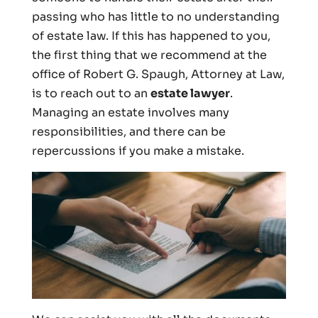
passing who has little to no understanding
of estate law. If this has happened to you,
the first thing that we recommend at the
office of Robert G. Spaugh, Attorney at Law,
is to reach out to an
estate lawyer
.
Managing an estate involves many
responsibilities, and there can be
repercussions if you make a mistake.