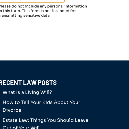
Please do not include any personal information
in this form.
This form
is not intended for
transmitting
sensitive data.
RECENT LAW POSTS
What Is a Living Will?
How to Tell Your Kids About Your
Divorce
Estate Law: Things You Should Leave
Out of Your Will