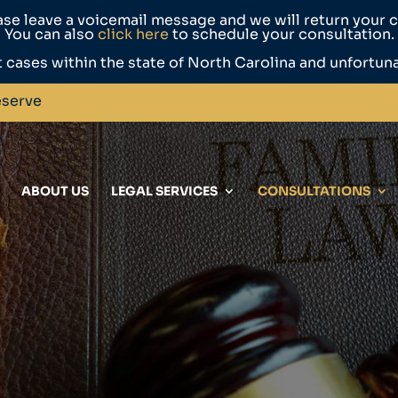
ase leave a voicemail message and we will return your ca
You can also
click here
to schedule your consultation.
 cases within the state of North Carolina and unfortun
eserve
ABOUT US
LEGAL SERVICES
CONSULTATIONS