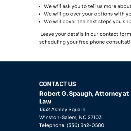
We will ask you to tell us more abou
We will go over your options with yo
We will cover the next steps you sh
Leave your details in our contact for
scheduling your free phone consultati
CONTACT US
Robert G. Spaugh, Attorney at
Law
1352 Ashley Square
Winston-Salem
,
NC
27103
Telephone:
(336) 842-0580