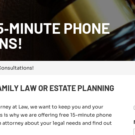
5‑MINUTE PHONE
NS!
onsultations!
AMILY LAW OR ESTATE PLANNING
orney at Law, we want to keep you and your
his is why we are offering free 15-minute phone
n attorney about your legal needs and find out