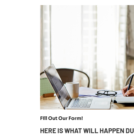
Fill Out Our Form!
HERE IS WHAT WILL HAPPEN DU