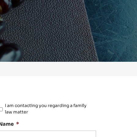
Please
I am contacting you regarding a family
confirm
law matter
your
case
Name
*
is
within