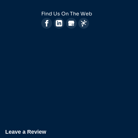
Find Us On The Web
Leave a Review