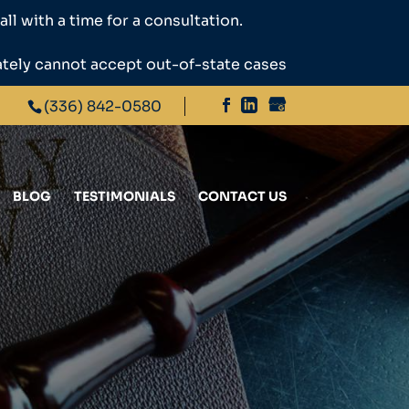
ll with a time for a consultation.
ately cannot accept out-of-state cases
(336) 842-0580
BLOG
TESTIMONIALS
CONTACT US