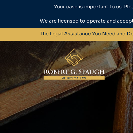
Your case is important to us. Ple
We are licensed to operate and accept
The Legal Assistance You Need and D