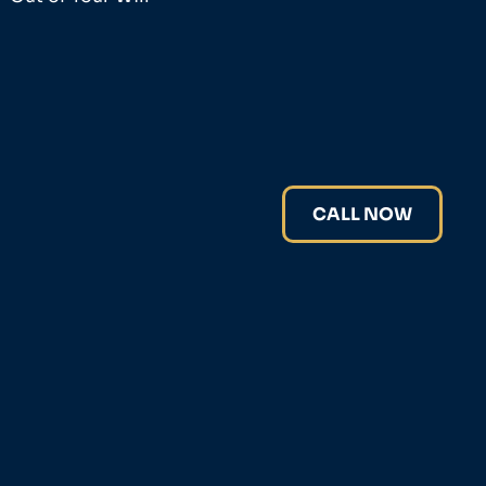
CALL NOW