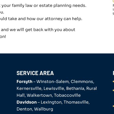
t your family law or estate planning needs.
u.
ould take and how our attorney can help.
m and we will get back with you about
on!
SERVICE AREA
Forsyth
– Winston-Salem, Clemmons,
Kernersville, Lewisville, Bethania, Rural
Hall, Walkertown, Tobaccoville
Davidson
– Lexington, Thomasville,
Denton, Wallburg