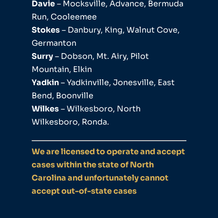
Davie
– Mocksville, Advance, Bermuda
Run, Cooleemee
Stokes
– Danbury, King, Walnut Cove,
Germanton
Surry
– Dobson, Mt. Airy, Pilot
Mountain, Elkin
Yadkin
– Yadkinville, Jonesville, East
Bend, Boonville
Wilkes
– Wilkesboro, North
Wilkesboro, Ronda.
We are licensed to operate and accept
cases within the state of North
Carolina and unfortunately cannot
accept out-of-state cases