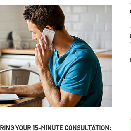
RING YOUR 15-MINUTE CONSULTATION: