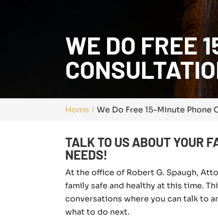
WE DO FREE 1
CONSULTATIO
Home
We Do Free 15-Minute Phone C
TALK TO US ABOUT YOUR F
NEEDS!
At the office of Robert G. Spaugh, Att
family safe and healthy at this time. T
conversations where you can talk to a
what to do next.