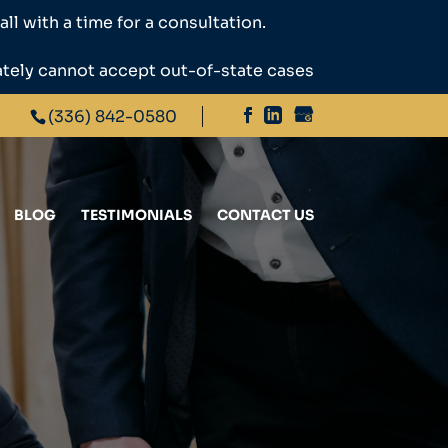
ll with a time for a consultation.
ately cannot accept out-of-state cases
(336) 842-0580
BLOG
TESTIMONIALS
CONTACT US