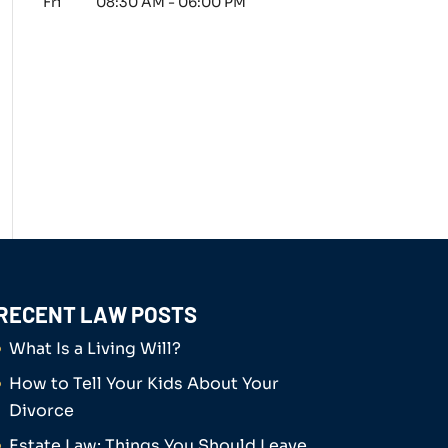
Fri
08:30 AM
-
06:00 PM
RECENT LAW POSTS
What Is a Living Will?
How to Tell Your Kids About Your
Divorce
Estate Law: Things You Should Leave