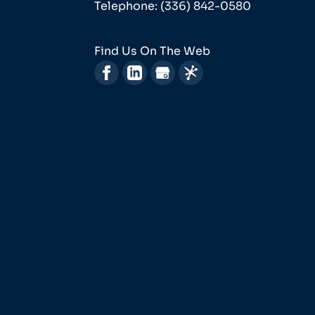
Telephone:
(336) 842-0580
Find Us On The Web