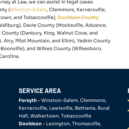
rney at Law, we can assist in legal cases
nty (
Winston-Salem
, Clemmons, Kernersville,
rtown, and Tobaccoville),
Davidson County
Wallburg), Davie County (Mocksville, Advance,
 County (Danbury, King, Walnut Cove, and
Airy, Pilot Mountain, and Elkin), Yadkin County
nd Boonville), and Wilkes County (Wilkesboro,
Carolina.
SERVICE AREA
Forsyth
– Winston-Salem, Clemmons,
Kernersville, Lewisville, Bethania, Rural
Hall, Walkertown, Tobaccoville
Davidson
– Lexington, Thomasville,