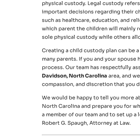
physical custody. Legal custody refers
important decisions regarding their c
such as healthcare, education, and rel
which parent the children will mainly 
sole physical custody while others all
Creating a child custody plan can be 
many parents. If you and your spouse h
process. Our team has respectfully a
Davidson, North Carolina
area, and we 
compassion, and discretion that you d
We would be happy to tell you more a
North Carolina and prepare you for wh
a member of our team and to set up a 
Robert G. Spaugh, Attorney at Law.