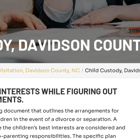
Y, DAVIDSON COUNT
isitation, Davidson County, NC
Child Custody, Davi
INTERESTS WHILE FIGURING OUT
MENTS.
ing document that outlines the arrangements for
ldren in the event of a divorce or separation. A
e the children’s best interests are considered and
-parenting responsibilities. The specific plan