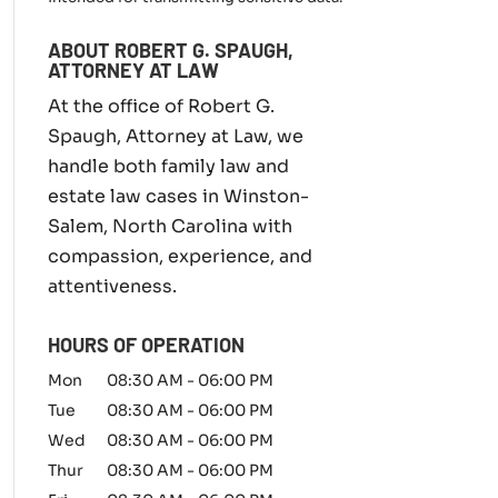
m
i
ABOUT ROBERT G. SPAUGH,
l
ATTORNEY AT LAW
y
l
At the office of Robert G.
a
Spaugh, Attorney at Law, we
w
handle both family law and
m
a
estate law cases in Winston-
t
Salem, North Carolina with
t
compassion, experience, and
e
r
attentiveness.
*
HOURS OF OPERATION
Mon
08:30 AM
-
06:00 PM
Tue
08:30 AM
-
06:00 PM
Wed
08:30 AM
-
06:00 PM
Thur
08:30 AM
-
06:00 PM