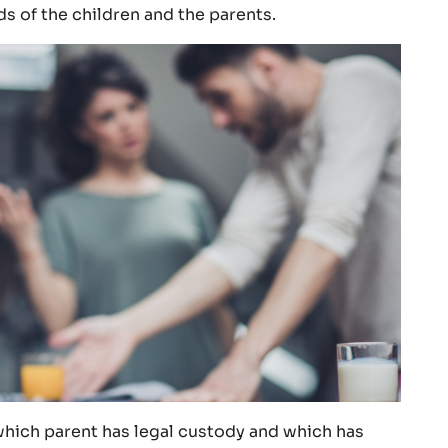
s of the children and the parents.
 which parent has legal custody and which has