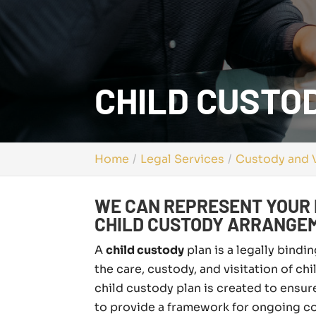
CHILD CUSTOD
Home
Legal Services
Custody and V
WE CAN REPRESENT YOUR 
CHILD CUSTODY ARRANGE
A
child custody
plan is a legally bind
the care, custody, and visitation of chi
child custody plan is created to ensur
to provide a framework for ongoing co