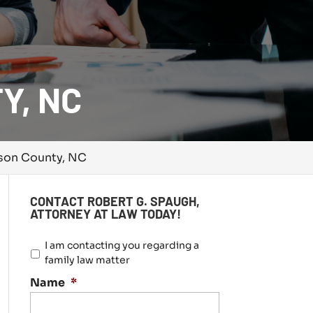
Y, NC
dson County, NC
CONTACT ROBERT G. SPAUGH,
ATTORNEY AT LAW TODAY!
I
I am contacting you regarding a
a
family law matter
m
Name
*
c
o