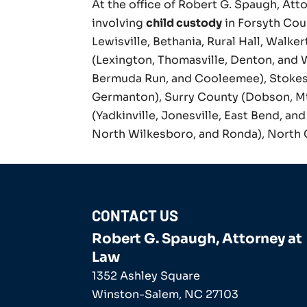
At the office of Robert G. Spaugh, Atto
involving
child custody
in Forsyth Cou
Lewisville, Bethania, Rural Hall, Walke
(Lexington, Thomasville, Denton, and 
Bermuda Run, and Cooleemee), Stokes
Germanton), Surry County (Dobson, Mt. 
(Yadkinville, Jonesville, East Bend, a
North Wilkesboro, and Ronda), North 
CONTACT US
Robert G. Spaugh, Attorney at
Law
1352 Ashley Square
Winston-Salem
,
NC
27103