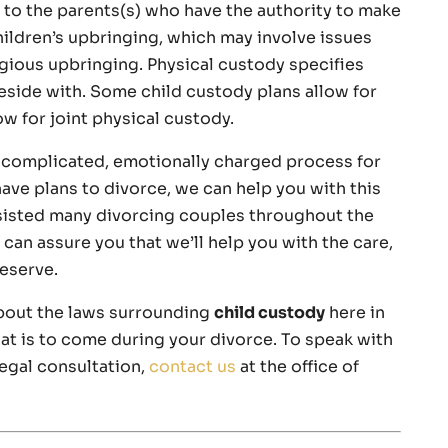
 to the parents(s) who have the authority to make
hildren’s upbringing, which may involve issues
igious upbringing. Physical custody specifies
reside with. Some child custody plans allow for
ow for joint physical custody.
a complicated, emotionally charged process for
ave plans to divorce, we can help you with this
ssisted many divorcing couples throughout the
can assure you that we’ll help you with the care,
eserve.
bout the laws surrounding
child custody
here in
at is to come during your divorce. To speak with
legal consultation,
contact us
at the office of