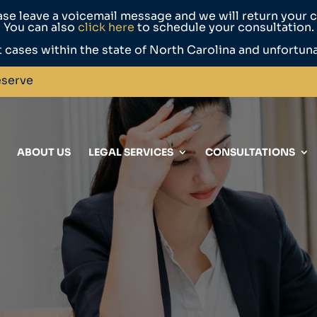
ase leave a voicemail message and we will return your ca
You can also
click here
to schedule your consultation.
 cases within the state of North Carolina and unfortun
eserve
ABOUT US
LEGAL SERVICES
CONSULTATIONS