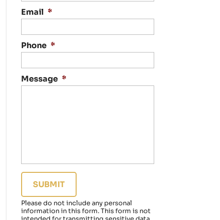
n
t
Email
*
a
c
t
Phone
*
i
n
g
Message
*
y
o
u
r
e
g
a
r
d
i
n
g
a
Please do not include any personal
f
information in this form.
This form
is not
a
intended for transmitting
sensitive data.