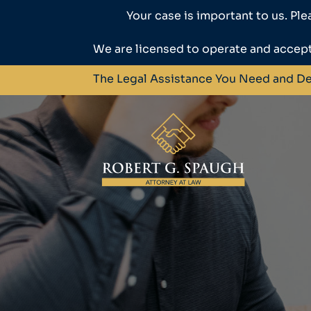
Your case is important to us. Ple
We are licensed to operate and accept
The Legal Assistance You Need and D