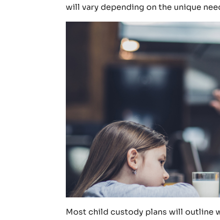
will vary depending on the unique need
Most child custody plans will outline