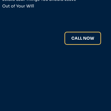
Out of Your Will
CALL NOW