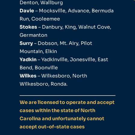
Denton, Wallburg
Davie
– Mocksville, Advance, Bermuda
Run, Cooleemee
Stokes
– Danbury, King, Walnut Cove,
Germanton
Surry
– Dobson, Mt. Airy, Pilot
Mountain, Elkin
Yadkin
– Yadkinville, Jonesville, East
Bend, Boonville
Wilkes
– Wilkesboro, North
Wilkesboro, Ronda.
We are licensed to operate and accept
cases within the state of North
Carolina and unfortunately cannot
accept out-of-state cases