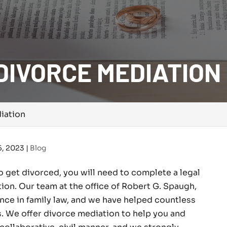
DIVORCE MEDIATION
iation
5, 2023
|
Blog
o get divorced, you will need to complete a legal
tion. Our team at the office of Robert G. Spaugh,
nce in family law, and we have helped countless
. We offer divorce mediation to help you and