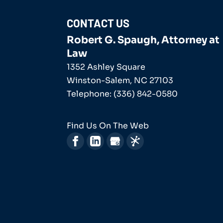
CONTACT US
Robert G. Spaugh, Attorney at
Law
1352 Ashley Square
Winston-Salem
,
NC
27103
Telephone:
(336) 842-0580
Find Us On The Web