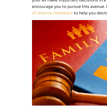
your ex make important decisions in a 
encourage you to pursue this avenue. In
of divorce mediation
to help you decide