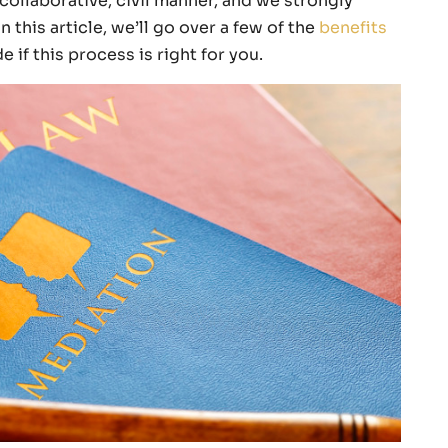
collaborative, civil manner, and we strongly
 this article, we’ll go over a few of the
benefits
 if this process is right for you.