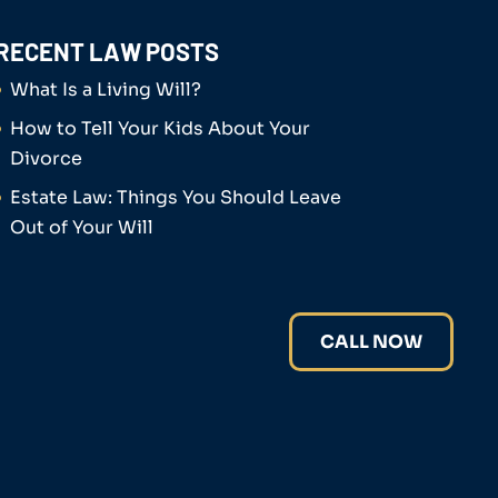
RECENT LAW POSTS
What Is a Living Will?
How to Tell Your Kids About Your
Divorce
Estate Law: Things You Should Leave
Out of Your Will
CALL NOW