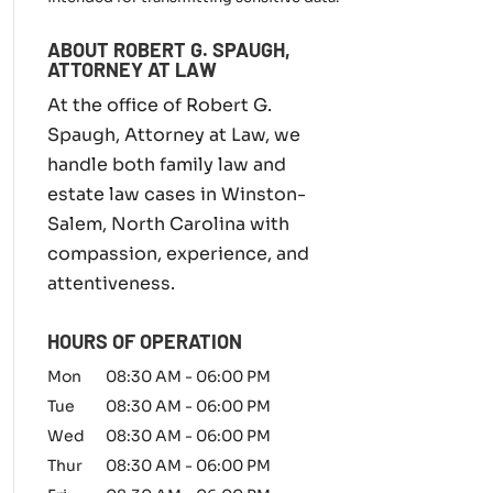
m
i
ABOUT ROBERT G. SPAUGH,
l
ATTORNEY AT LAW
y
l
At the office of Robert G.
a
Spaugh, Attorney at Law, we
w
handle both family law and
m
a
estate law cases in Winston-
t
Salem, North Carolina with
t
compassion, experience, and
e
r
attentiveness.
*
HOURS OF OPERATION
Mon
08:30 AM
-
06:00 PM
Tue
08:30 AM
-
06:00 PM
Wed
08:30 AM
-
06:00 PM
Thur
08:30 AM
-
06:00 PM