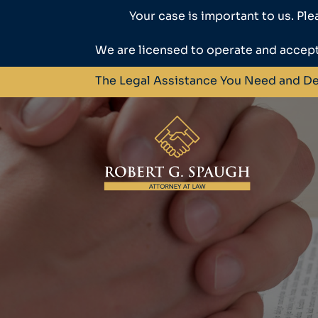
Your case is important to us. Ple
We are licensed to operate and accept
The Legal Assistance You Need and D