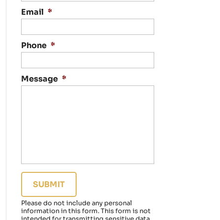
n
t
Email
*
a
c
t
Phone
*
i
n
g
Message
*
y
o
u
r
e
g
a
r
d
i
n
g
a
Please do not include any personal
f
information in this form.
This form
is not
a
intended for transmitting
sensitive data.