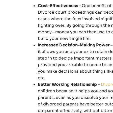
Cost-Effectiveness –
One benefit of 
Divorce court proceedings can beco
cases where the fees involved signif
fighting over. By going through the
money—money you can then use to car
build your new single life.
Increased Decision-Making Power –
it allows you and your ex to retain 
step in to decide important matters 
provided you are able to come to an
you make decisions about things like 
etc.
Better Working Relationship
–
Divor
children because it helps you and yo
parents, even as you dissolve your m
of divorced parents have better out
co-parent effectively, without bitte