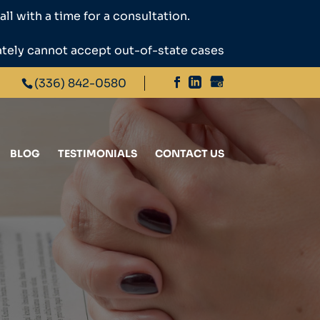
ll with a time for a consultation.
ately cannot accept out-of-state cases
(336) 842-0580
BLOG
TESTIMONIALS
CONTACT US