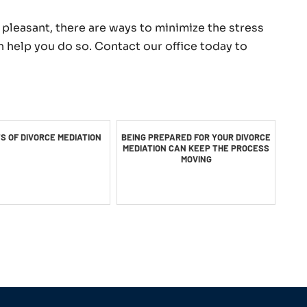
pleasant, there are ways to minimize the stress
n help you do so. Contact our office today to
TS OF DIVORCE MEDIATION
BEING PREPARED FOR YOUR DIVORCE
MEDIATION CAN KEEP THE PROCESS
MOVING