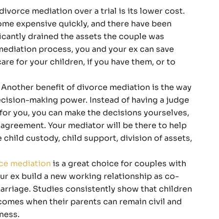
divorce mediation over a trial is its lower cost.
me expensive quickly, and there have been
icantly drained the assets the couple was
 mediation process, you and your ex can save
e for your children, if you have them, or to
Another benefit of divorce mediation is the way
decision-making power. Instead of having a judge
for you, you can make the decisions yourselves,
 agreement. Your mediator will be there to help
child custody, child support, division of assets,
ce mediation
is a great choice for couples with
ur ex build a new working relationship as co-
arriage. Studies consistently show that children
comes when their parents can remain civil and
rness.