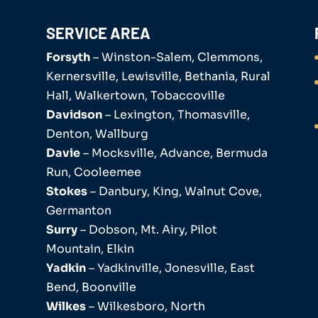
SERVICE AREA
Forsyth
– Winston-Salem, Clemmons,
Kernersville, Lewisville, Bethania, Rural
Hall, Walkertown, Tobaccoville
Davidson
– Lexington, Thomasville,
Denton, Wallburg
Davie
– Mocksville, Advance, Bermuda
Run, Cooleemee
Stokes
– Danbury, King, Walnut Cove,
Germanton
Surry
– Dobson, Mt. Airy, Pilot
Mountain, Elkin
Yadkin
– Yadkinville, Jonesville, East
Bend, Boonville
Wilkes
– Wilkesboro, North