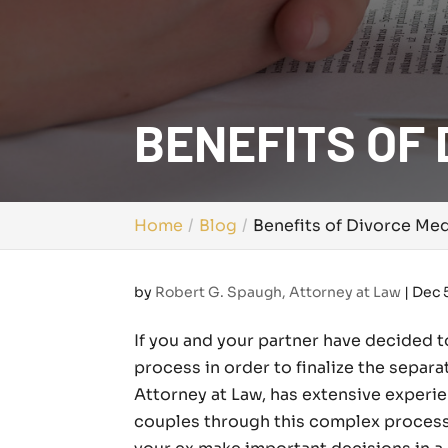
BENEFITS OF 
Home
Blog
Benefits of Divorce Med
by
Robert G. Spaugh, Attorney at Law
|
Dec 
If you and your partner have decided t
process in order to finalize the separa
Attorney at Law, has extensive experie
couples through this complex process