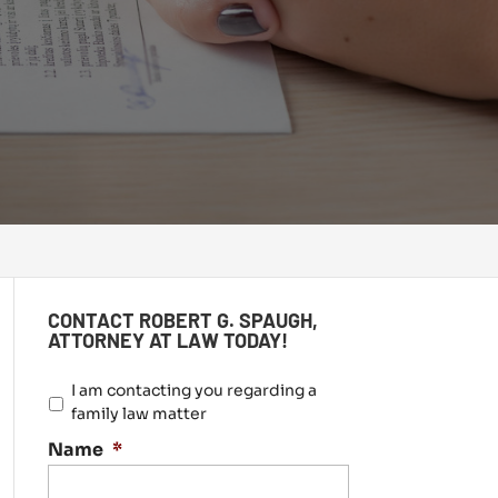
CONTACT ROBERT G. SPAUGH,
ATTORNEY AT LAW TODAY!
I
I am contacting you regarding a
a
family law matter
m
Name
*
c
o