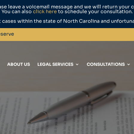
ase leave a voicemail message and we will return your ca
You can also
click here
to schedule your consultation.
 cases within the state of North Carolina and unfortun
eserve
ABOUT US
LEGAL SERVICES
CONSULTATIONS