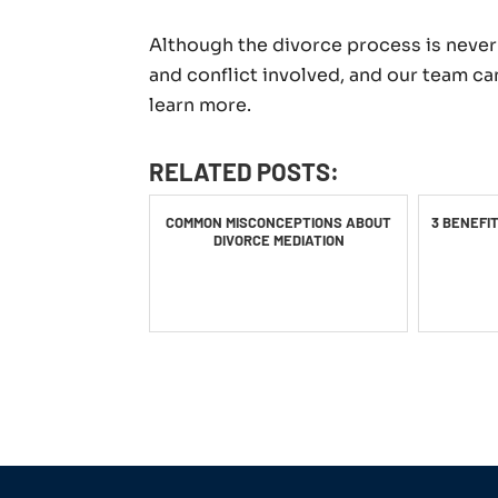
Although the divorce process is never 
and conflict involved, and our team ca
learn more.
RELATED POSTS:
COMMON MISCONCEPTIONS ABOUT
3 BENEFI
DIVORCE MEDIATION