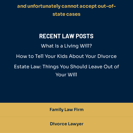
and unfortunately cannot accept out-of-
state cases
RECENT LAW POSTS
What Is a Living Will?
How to Tell Your Kids About Your Divorce
Estate Law: Things You Should Leave Out of
Your Will
Family Law Firm
Divorce Lawyer