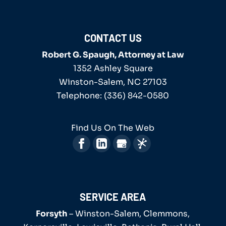
CONTACT US
Robert G. Spaugh, Attorney at Law
1352 Ashley Square
Winston-Salem
,
NC
27103
Telephone:
(336) 842-0580
Find Us On The Web
SERVICE AREA
Forsyth
– Winston-Salem, Clemmons,