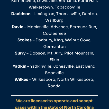
Kernersville, Lewisville, Bethania, Rural Hall,
Walkertown, Tobaccoville
Davidson
– Lexington, Thomasville, Denton,
Wallburg
Davie
– Mocksville, Advance, Bermuda Run,
Cooleemee
Stokes
– Danbury, King, Walnut Cove,
Germanton
Surry
– Dobson, Mt. Airy, Pilot Mountain,
Elkin
Yadkin
– Yadkinville, Jonesville, East Bend,
Boonville
Wilkes
– Wilkesboro, North Wilkesboro,
Ronda.
We are licensed to operate and accept
cases within the state of North Carolina