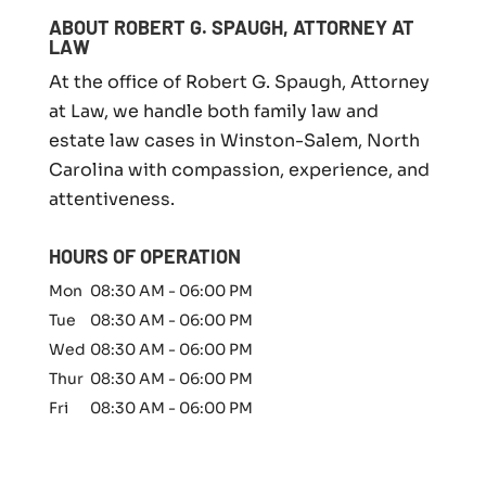
i
l
ABOUT ROBERT G. SPAUGH, ATTORNEY AT
y
LAW
l
At the office of Robert G. Spaugh, Attorney
a
w
at Law, we handle both family law and
m
estate law cases in Winston-Salem, North
a
Carolina with compassion, experience, and
t
t
attentiveness.
e
r
HOURS OF OPERATION
*
Mon
08:30 AM
-
06:00 PM
Tue
08:30 AM
-
06:00 PM
Wed
08:30 AM
-
06:00 PM
Thur
08:30 AM
-
06:00 PM
Fri
08:30 AM
-
06:00 PM