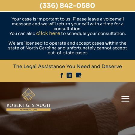
(336) 842-0580
Your case is important to us. Please leave a voicemail
message and we will return your call with a time for a
consultation.
click here
You can also
to schedule your consultation.
We are licensed to operate and accept cases within the
state of North Carolina and unfortunately cannot accept
out-of-state cases
The Legal Assistance You Need and Deserve