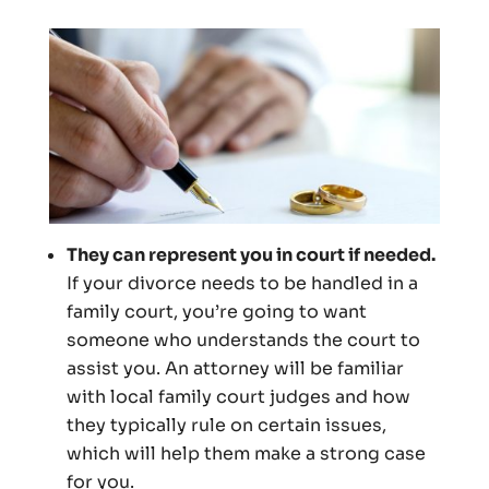
They can represent you in court if needed.
If your divorce needs to be handled in a
family court, you’re going to want
someone who understands the court to
assist you. An attorney will be familiar
with local family court judges and how
they typically rule on certain issues,
which will help them make a strong case
for you.