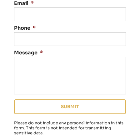
a
Email
*
c
t
i
n
Phone
*
g
y
o
Message
*
u
r
e
g
a
r
d
i
n
g
a
f
Please do not include any personal information in this
a
form.
This form
is not intended for transmitting
sensitive data.
m