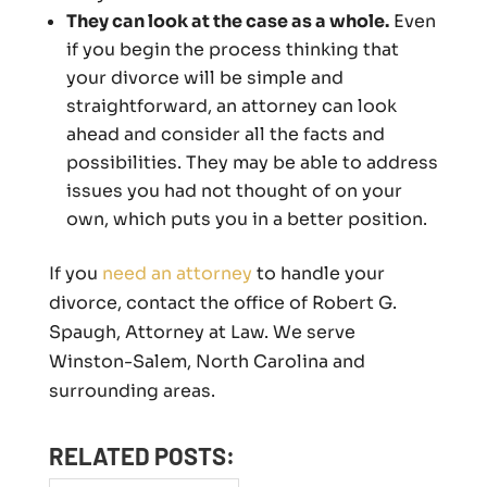
They can look at the case as a whole.
Even
if you begin the process thinking that
your divorce will be simple and
straightforward, an attorney can look
ahead and consider all the facts and
possibilities. They may be able to address
issues you had not thought of on your
own, which puts you in a better position.
If you
need an attorney
to handle your
divorce, contact the office of Robert G.
Spaugh, Attorney at Law. We serve
Winston-Salem, North Carolina and
surrounding areas.
RELATED POSTS: