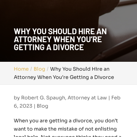
WHY YOU SHOULD HIRE AN
ATTORNEY WHEN YOU’RE
GETTING A DIVORCE
Home
Blog
Why You Should Hire an
Attorney When You’re Getting a Divorce
by
Robert G. Spaugh, Attorney at Law
|
Feb
6, 2023
|
Blog
When you are getting a divorce, you don’t
want to make the mistake of not enlisting