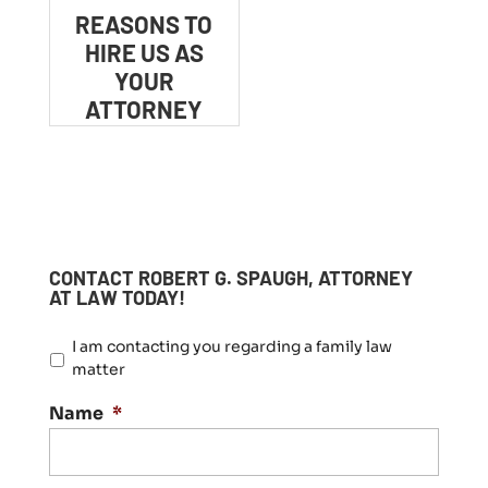
REASONS TO
HIRE US AS
YOUR
ATTORNEY
CONTACT ROBERT G. SPAUGH, ATTORNEY
AT LAW TODAY!
I
I am contacting you regarding a family law
a
matter
m
c
Name
*
o
n
t