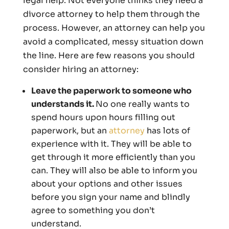
legal help. Not everyone thinks they need a
divorce attorney to help them through the
process. However, an attorney can help you
avoid a complicated, messy situation down
the line. Here are few reasons you should
consider hiring an attorney:
Leave the paperwork to someone who
understands it.
No one really wants to
spend hours upon hours filling out
paperwork, but an
attorney
has lots of
experience with it. They will be able to
get through it more efficiently than you
can. They will also be able to inform you
about your options and other issues
before you sign your name and blindly
agree to something you don’t
understand.