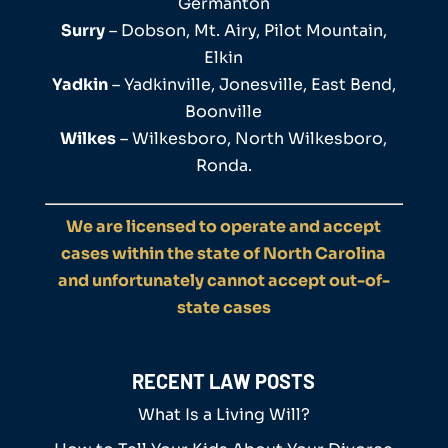
Germanton
Surry
– Dobson, Mt. Airy, Pilot Mountain,
Elkin
Yadkin
– Yadkinville, Jonesville, East Bend,
Boonville
Wilkes
– Wilkesboro, North Wilkesboro,
Ronda.
We are licensed to operate and accept
cases within the state of North Carolina
and unfortunately cannot accept out-of-
state cases
RECENT LAW POSTS
What Is a Living Will?