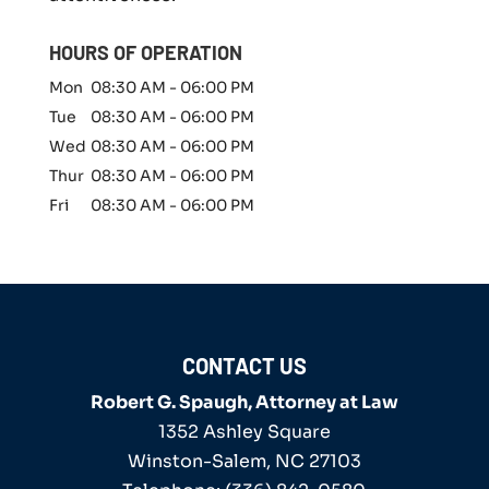
e
r
HOURS OF OPERATION
*
Mon
08:30 AM
-
06:00 PM
Tue
08:30 AM
-
06:00 PM
Wed
08:30 AM
-
06:00 PM
Thur
08:30 AM
-
06:00 PM
Fri
08:30 AM
-
06:00 PM
CONTACT US
Robert G. Spaugh, Attorney at Law
1352 Ashley Square
Winston-Salem
,
NC
27103