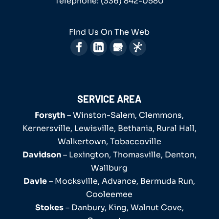
Telephone:
(336) 842-0580
Find Us On The Web
SERVICE AREA
Forsyth
– Winston-Salem, Clemmons,
Kernersville, Lewisville, Bethania, Rural Hall,
Walkertown, Tobaccoville
Davidson
– Lexington, Thomasville, Denton,
Wallburg
Davie
– Mocksville, Advance, Bermuda Run,
Cooleemee
Stokes
– Danbury, King, Walnut Cove,