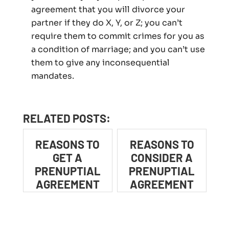
agreement that you will divorce your
partner if they do X, Y, or Z; you can’t
require them to commit crimes for you as
a condition of marriage; and you can’t use
them to give any inconsequential
mandates.
RELATED POSTS:
REASONS TO
REASONS TO
GET A
CONSIDER A
PRENUPTIAL
PRENUPTIAL
AGREEMENT
AGREEMENT