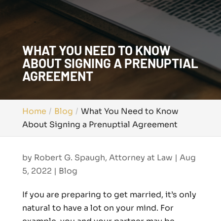
WHAT YOU NEED TO KNOW
ABOUT SIGNING A PRENUPTIAL
AGREEMENT
Home
Blog
What You Need to Know
About Signing a Prenuptial Agreement
by
Robert G. Spaugh, Attorney at Law
|
Aug
5, 2022
|
Blog
If you are preparing to get married, it’s only
natural to have a lot on your mind. For