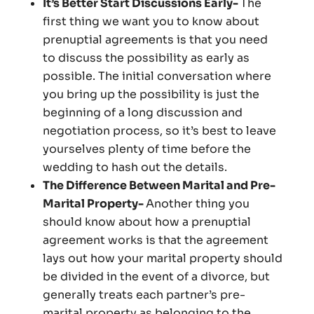
It’s Better Start Discussions Early-
The
first thing we want you to know about
prenuptial agreements is that you need
to discuss the possibility as early as
possible. The initial conversation where
you bring up the possibility is just the
beginning of a long discussion and
negotiation process, so it’s best to leave
yourselves plenty of time before the
wedding to hash out the details.
The Difference Between Marital and Pre-
Marital Property-
Another thing you
should know about how a prenuptial
agreement works is that the agreement
lays out how your marital property should
be divided in the event of a divorce, but
generally treats each partner’s pre-
marital property as belonging to the