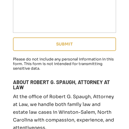
r
e
g
a
r
d
i
n
g
a
f
Please do not include any personal information in this
a
form.
This form
is not intended for transmitting
sensitive data.
m
i
l
ABOUT ROBERT G. SPAUGH, ATTORNEY AT
y
LAW
l
At the office of Robert G. Spaugh, Attorney
a
w
at Law, we handle both family law and
m
estate law cases in Winston-Salem, North
a
Carolina with compassion, experience, and
t
t
attentiveness.