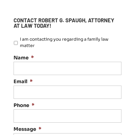
CONTACT ROBERT G. SPAUGH, ATTORNEY
AT LAW TODAY!
I
I am contacting you regarding a family law
a
matter
m
c
Name
*
o
n
t
a
Email
*
c
t
i
n
Phone
*
g
y
o
Message
*
u