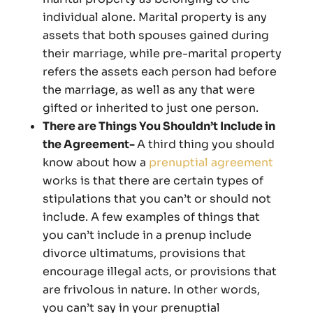
individual alone. Marital property is any
assets that both spouses gained during
their marriage, while pre-marital property
refers the assets each person had before
the marriage, as well as any that were
gifted or inherited to just one person.
There are Things You Shouldn’t Include in
the Agreement-
A third thing you should
know about how a
prenuptial agreement
works is that there are certain types of
stipulations that you can’t or should not
include. A few examples of things that
you can’t include in a prenup include
divorce ultimatums, provisions that
encourage illegal acts, or provisions that
are frivolous in nature. In other words,
you can’t say in your prenuptial