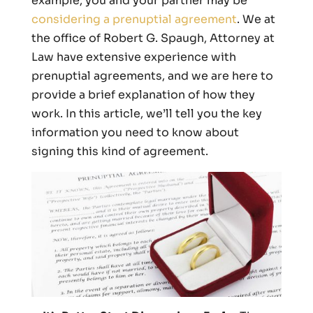
example, you and your partner may be
considering a prenuptial agreement
. We at
the office of Robert G. Spaugh, Attorney at
Law have extensive experience with
prenuptial agreements, and we are here to
provide a brief explanation of how they
work. In this article, we’ll tell you the key
information you need to know about
signing this kind of agreement.