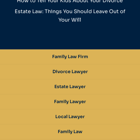
How to Tell Your Kids About Your Divorce
Estate Law: Things You Should Leave Out of
Your Will
Family Law Firm
Divorce Lawyer
Estate Lawyer
Family Lawyer
Local Lawyer
Family Law