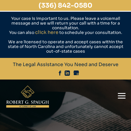
(336) 842-0580
Your case is important to us. Please leave a voicemail
message and we will return your call with a time for a
consultation.
click here
You can also
to schedule your consultation.
We are licensed to operate and accept cases within the
state of North Carolina and unfortunately cannot accept
out-of-state cases
The Legal Assistance You Need and Deserve